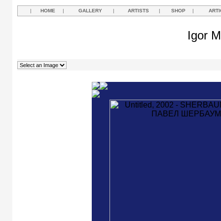
|
HOME
|
GALLERY
|
ARTISTS
|
SHOP
|
ARTI
Igor M