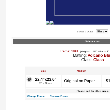
Select a Glass
Select a mat
Frame: 1041
(Height= 1 1/4" Width= 3"
Matting:
Volcano Bl
Glass:
Glass
Size
Medium
22.4"x23.6"
Original on Paper
$1
57 x 60 cm.
Please call for other sizes.
Change Frame
Remove Frame