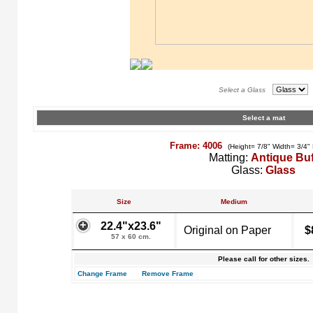
Select a Glass
Select a mat
Frame: 4006
(Height= 7/8" Width= 3/4"
Matting:
Antique Buf
Glass:
Glass
Size
Medium
22.4"x23.6"
Original on Paper
$
57 x 60 cm.
Please call for other sizes.
Change Frame
Remove Frame