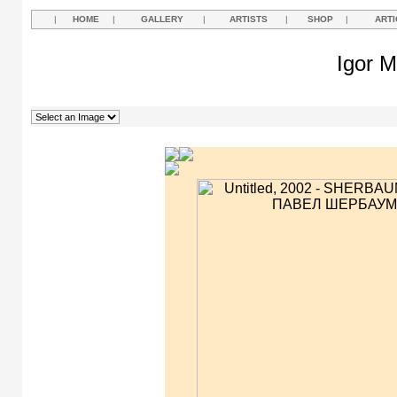
|
HOME
|
GALLERY
|
ARTISTS
|
SHOP
|
ARTI
Igor M