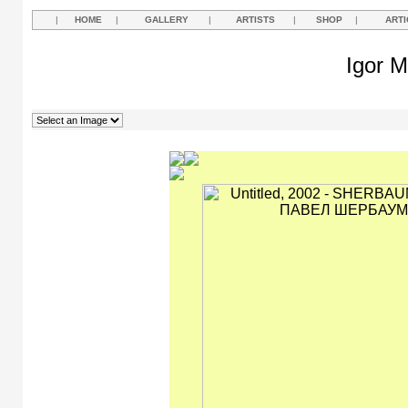
|
HOME
|
GALLERY
|
ARTISTS
|
SHOP
|
ARTI
Igor M