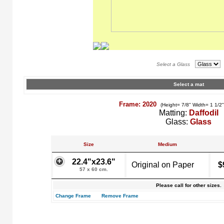
Select a Glass
Select a mat
Frame: 2020
(Height= 7/8" Width= 1 1/2
Matting:
Daffodil
Glass:
Glass
Size
Medium
22.4"x23.6"
Original on Paper
$
57 x 60 cm.
Please call for other sizes.
Change Frame
Remove Frame