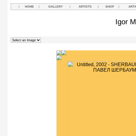
|
HOME
|
GALLERY
|
ARTISTS
|
SHOP
|
ARTI
Igor M