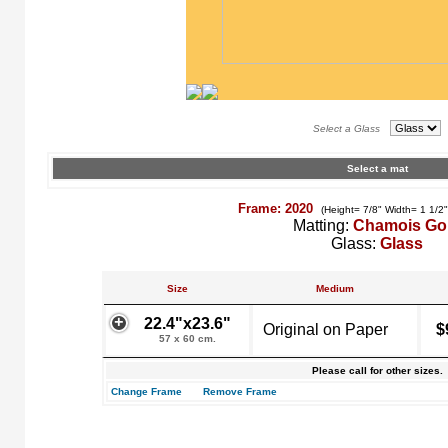
Select a Glass
Select a mat
Frame: 2020
(Height= 7/8" Width= 1 1/2
Matting:
Chamois Go
Glass:
Glass
Size
Medium
22.4"x23.6"
Original on Paper
$
57 x 60 cm.
Please call for other sizes.
Change Frame
Remove Frame