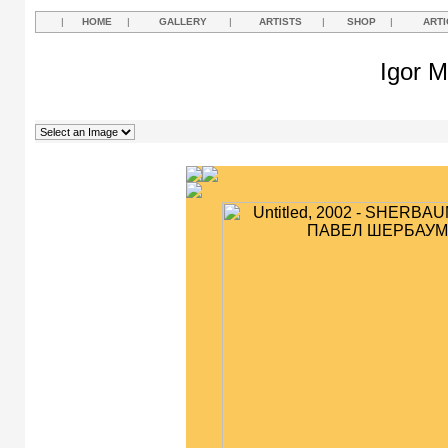
|
HOME
|
GALLERY
|
ARTISTS
|
SHOP
|
ARTI
Igor M