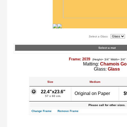
Select a Glass
Select a mat
Frame: 2039
(Height= 3/4" Width= 3/4"
Matting:
Chamois Go
Glass:
Glass
Size
Medium
22.4"x23.6"
Original on Paper
$
57 x 60 cm.
Please call for other sizes.
Change Frame
Remove Frame