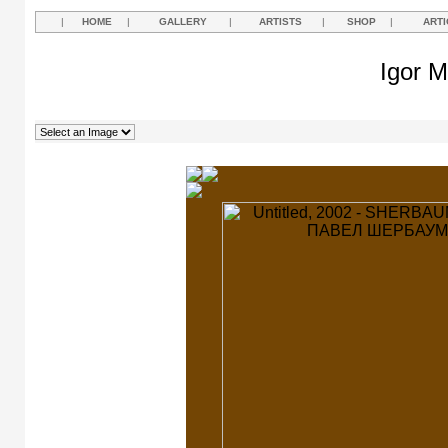
|
HOME
|
GALLERY
|
ARTISTS
|
SHOP
|
ARTI
Igor M