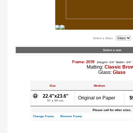
Select a Glass
Select a mat
Frame: 2039
(Height= 3/4" Width= 3/4"
Matting:
Classic Bro
Glass:
Glass
Size
Medium
22.4"x23.6"
Original on Paper
$
57 x 60 cm.
Please call for other sizes.
Change Frame
Remove Frame