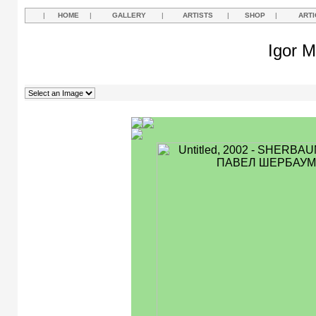
|
HOME
|
GALLERY
|
ARTISTS
|
SHOP
|
ARTI
Igor M