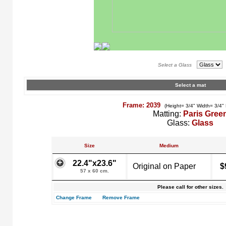
Select a Glass
Select a mat
Frame: 2039
(Height= 3/4" Width= 3/4"
Matting:
Paris Gree
Glass:
Glass
Size
Medium
22.4"x23.6"
Original on Paper
$
57 x 60 cm.
Please call for other sizes.
Change Frame
Remove Frame