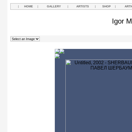
|
HOME
|
GALLERY
|
ARTISTS
|
SHOP
|
ARTI
Igor M