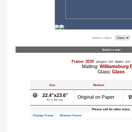
Select a Glass
Select a mat
Frame: 2039
(Height= 3/4" Width= 3/4"
Matting:
Williamsburg 
Glass:
Glass
Size
Medium
22.4"x23.6"
Original on Paper
$
57 x 60 cm.
Please call for other sizes.
Change Frame
Remove Frame