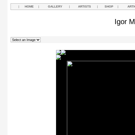
|
HOME
|
GALLERY
|
ARTISTS
|
SHOP
|
ARTI
Igor M