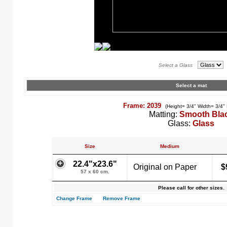
Select a Glass
Select a mat
Frame: 2039
(Height= 3/4" Width= 3/4"
Matting:
Smooth Bla
Glass:
Glass
Size
Medium
22.4"x23.6"
Original on Paper
$
57 x 60 cm.
Please call for other sizes.
Change Frame
Remove Frame