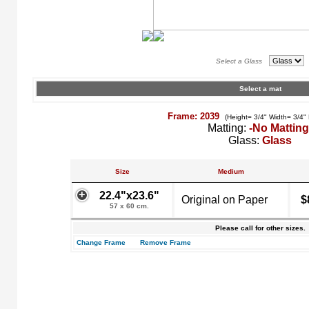
Select a Glass
Select a mat
Frame: 2039
(Height= 3/4" Width= 3/4"
Matting:
-No Matting
Glass:
Glass
Size
Medium
22.4"x23.6"
Original on Paper
$
57 x 60 cm.
Please call for other sizes.
Change Frame
Remove Frame