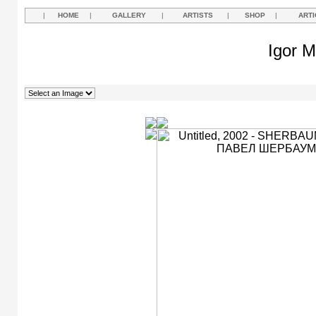
|
HOME
|
GALLERY
|
ARTISTS
|
SHOP
|
ARTI
Igor M