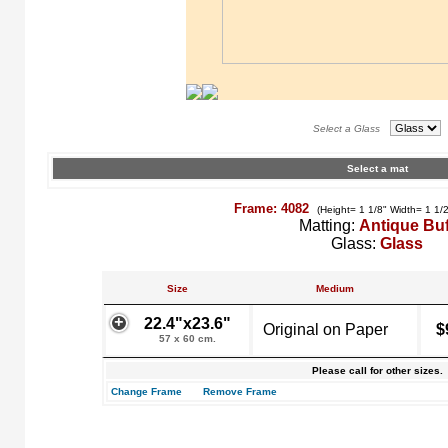
Select a Glass
Select a mat
Frame: 4082
(Height= 1 1/8" Width= 1 1/
Matting:
Antique Buf
Glass:
Glass
Size
Medium
22.4"x23.6"
Original on Paper
$
57 x 60 cm.
Please call for other sizes.
Change Frame
Remove Frame