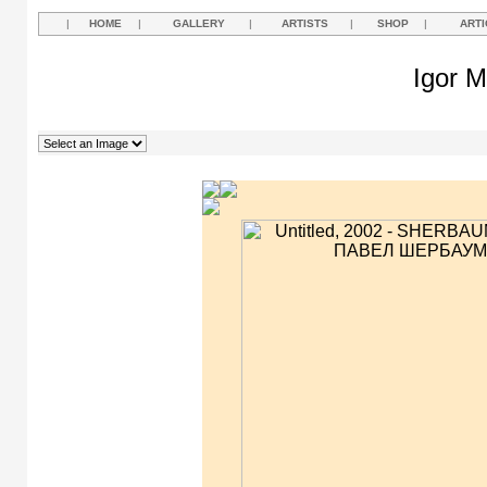
|
HOME
|
GALLERY
|
ARTISTS
|
SHOP
|
ARTI
Igor M