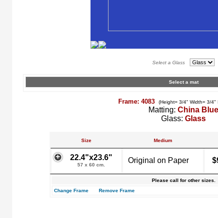
Select a Glass
Select a mat
Frame: 4083
(Height= 3/4" Width= 3/4"
Matting:
China Blu
Glass:
Glass
Size
Medium
22.4"x23.6"
Original on Paper
$
57 x 60 cm.
Please call for other sizes.
Change Frame
Remove Frame