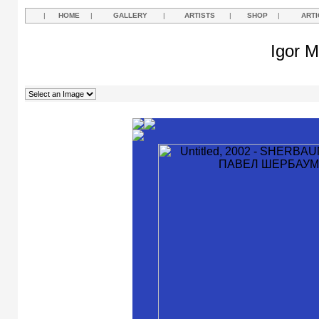
|
HOME
|
GALLERY
|
ARTISTS
|
SHOP
|
ARTI
Igor M