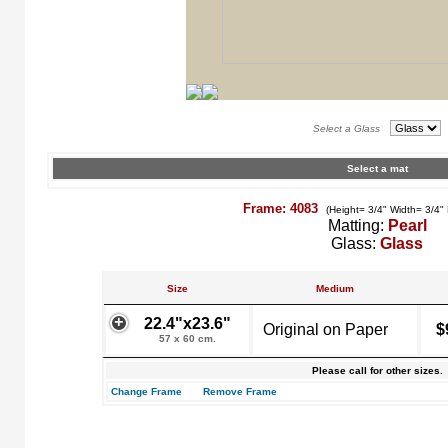
Select a Glass
Select a mat
Frame: 4083
(Height= 3/4" Width= 3/4"
Matting:
Pearl
Glass:
Glass
Size
Medium
22.4"x23.6"
Original on Paper
$
57 x 60 cm.
Please call for other sizes.
Change Frame
Remove Frame