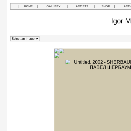
|
HOME
|
GALLERY
|
ARTISTS
|
SHOP
|
ARTI
Igor M