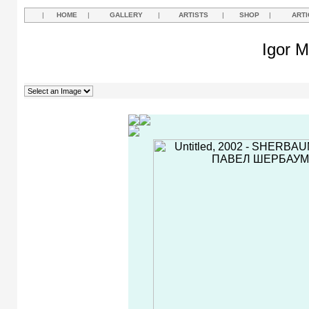
|
HOME
|
GALLERY
|
ARTISTS
|
SHOP
|
ARTI
Igor M