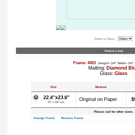
Select a Glass
Select a mat
Frame: 4083
(Height= 3/4" Width= 3/4"
Matting:
Diamond Bl
Glass:
Glass
Size
Medium
22.4"x23.6"
Original on Paper
$
57 x 60 cm.
Please call for other sizes.
Change Frame
Remove Frame