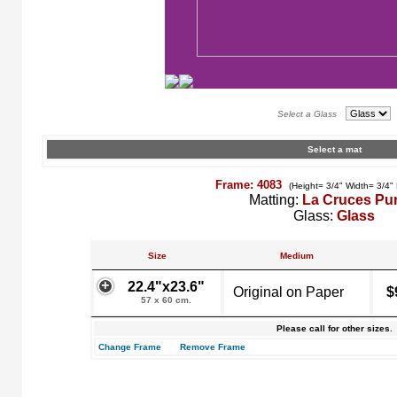
Select a Glass
Select a mat
Frame: 4083
(Height= 3/4" Width= 3/4"
Matting:
La Cruces Pu
Glass:
Glass
Size
Medium
22.4"x23.6"
Original on Paper
$
57 x 60 cm.
Please call for other sizes.
Change Frame
Remove Frame