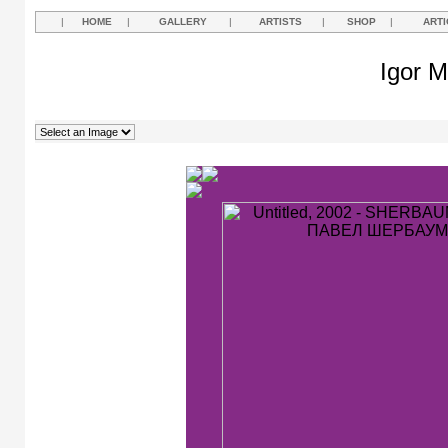
|
HOME
|
GALLERY
|
ARTISTS
|
SHOP
|
ARTI
Igor M