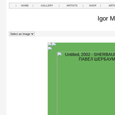
|
HOME
|
GALLERY
|
ARTISTS
|
SHOP
|
ARTI
Igor M