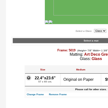
Select a Glass
Select a mat
Frame: 5019
(Height= 7/8" Width= 1 3/8
Matting:
Art Deco Gr
Glass:
Glass
Size
Medium
22.4"x23.6"
Original on Paper
$
57 x 60 cm.
Please call for other sizes.
Change Frame
Remove Frame