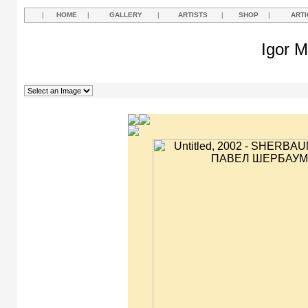
|
HOME
|
GALLERY
|
ARTISTS
|
SHOP
|
ARTI
Igor M