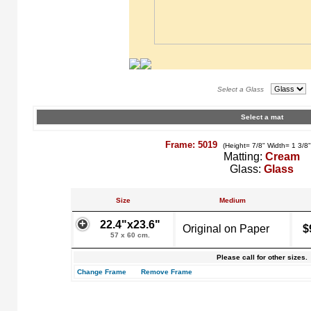
Select a Glass
Select a mat
Frame: 5019
(Height= 7/8" Width= 1 3/8
Matting:
Cream
Glass:
Glass
Size
Medium
22.4"x23.6"
Original on Paper
$
57 x 60 cm.
Please call for other sizes.
Change Frame
Remove Frame