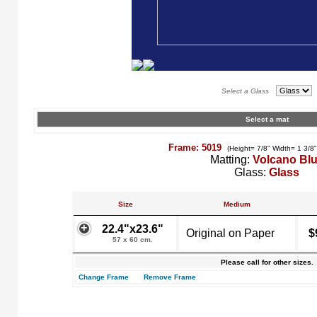
Select a Glass
Select a mat
Frame: 5019
(Height= 7/8" Width= 1 3/8
Matting:
Volcano Bl
Glass:
Glass
Size
Medium
22.4"x23.6"
Original on Paper
$
57 x 60 cm.
Please call for other sizes.
Change Frame
Remove Frame