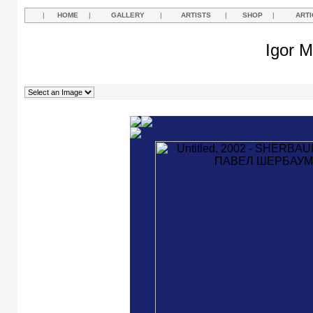
|
HOME
|
GALLERY
|
ARTISTS
|
SHOP
|
ARTI
Igor M