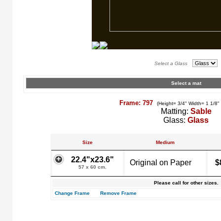
Select a Glass
Select a mat
Frame: 797
(Height= 3/4" Width= 1 1/8"
Matting:
Sable
Glass:
Glass
Size
Medium
22.4"x23.6"
Original on Paper
$
57 x 60 cm.
Please call for other sizes.
Change Frame
Remove Frame