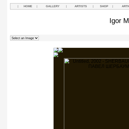
|
HOME
|
GALLERY
|
ARTISTS
|
SHOP
|
ARTI
Igor M