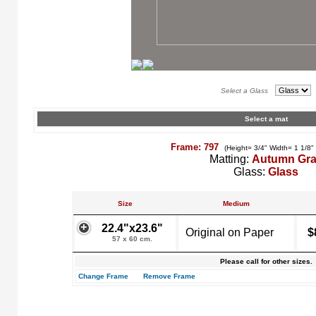
Select a Glass
Select a mat
Frame: 797
(Height= 3/4" Width= 1 1/8"
Matting:
Autumn Gr
Glass:
Glass
Size
Medium
22.4"x23.6"
Original on Paper
$
57 x 60 cm.
Please call for other sizes.
Change Frame
Remove Frame