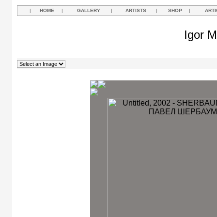
|
HOME
|
GALLERY
|
ARTISTS
|
SHOP
|
ARTI
Igor M