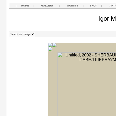
|
HOME
|
GALLERY
|
ARTISTS
|
SHOP
|
ARTI
Igor M