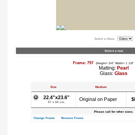
Select a Glass
Select a mat
Frame: 797
(Height= 3/4" Width= 1 1/8"
Matting:
Pearl
Glass:
Glass
Size
Medium
22.4"x23.6"
Original on Paper
$
57 x 60 cm.
Please call for other sizes.
Change Frame
Remove Frame