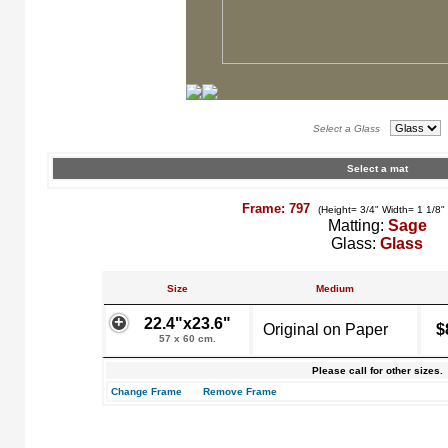
Select a Glass
Select a mat
Frame: 797
(Height= 3/4" Width= 1 1/8"
Matting:
Sage
Glass:
Glass
Size
Medium
22.4"x23.6"
Original on Paper
$
57 x 60 cm.
Please call for other sizes.
Change Frame
Remove Frame