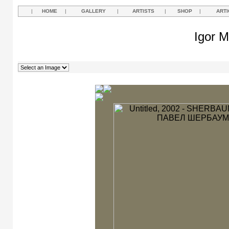
|
HOME
|
GALLERY
|
ARTISTS
|
SHOP
|
ARTI
Igor M