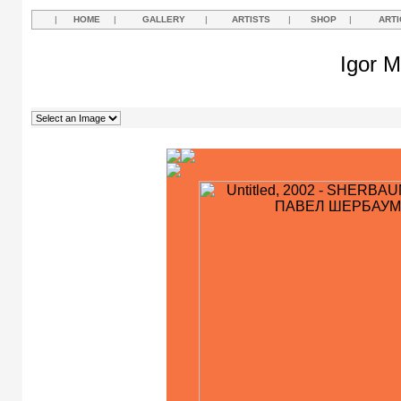
|
HOME
|
GALLERY
|
ARTISTS
|
SHOP
|
ARTI
Igor M