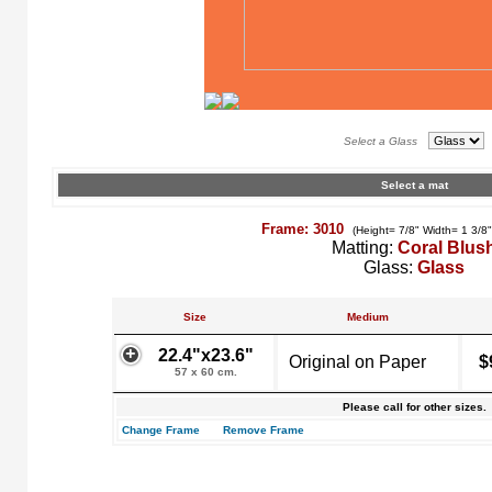
Select a Glass
Select a mat
Frame: 3010
(Height= 7/8" Width= 1 3/8
Matting:
Coral Blus
Glass:
Glass
Size
Medium
22.4"x23.6"
Original on Paper
$
57 x 60 cm.
Please call for other sizes.
Change Frame
Remove Frame