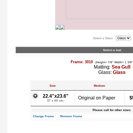
Select a Glass
Select a mat
Frame: 3010
(Height= 7/8" Width= 1 3/8
Matting:
Sea Gull
Glass:
Glass
Size
Medium
22.4"x23.6"
Original on Paper
$
57 x 60 cm.
Please call for other sizes.
Change Frame
Remove Frame