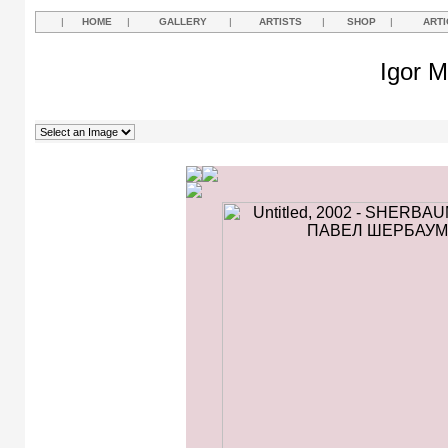
|
HOME
|
GALLERY
|
ARTISTS
|
SHOP
|
ARTI
Igor M