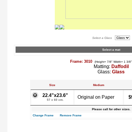
Select a Glass
Select a mat
Frame: 3010
(Height= 7/8" Width= 1 3/8
Matting:
Daffodil
Glass:
Glass
Size
Medium
22.4"x23.6"
Original on Paper
$
57 x 60 cm.
Please call for other sizes.
Change Frame
Remove Frame