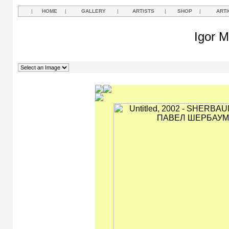
|
HOME
|
GALLERY
|
ARTISTS
|
SHOP
|
ARTI
Igor M