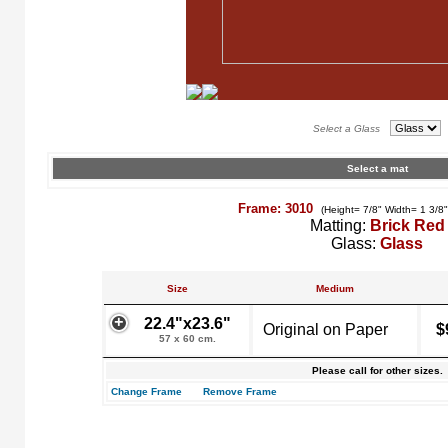
Select a Glass
Select a mat
Frame: 3010
(Height= 7/8" Width= 1 3/8
Matting:
Brick Red
Glass:
Glass
Size
Medium
22.4"x23.6"
Original on Paper
$
57 x 60 cm.
Please call for other sizes.
Change Frame
Remove Frame