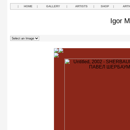
|
HOME
|
GALLERY
|
ARTISTS
|
SHOP
|
ARTI
Igor M