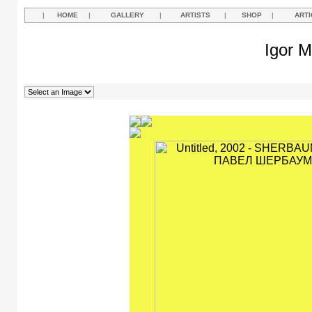
|
HOME
|
GALLERY
|
ARTISTS
|
SHOP
|
ARTI
Igor M