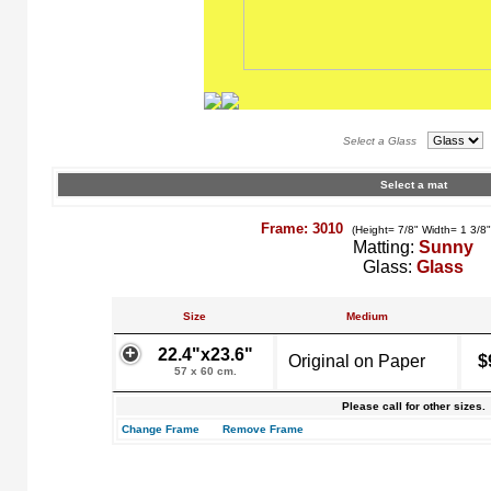
Select a Glass
Select a mat
Frame: 3010
(Height= 7/8" Width= 1 3/8
Matting:
Sunny
Glass:
Glass
Size
Medium
22.4"x23.6"
Original on Paper
$
57 x 60 cm.
Please call for other sizes.
Change Frame
Remove Frame