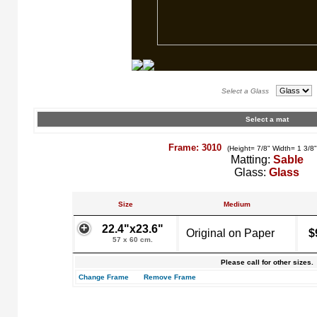
Select a Glass
Select a mat
Frame: 3010
(Height= 7/8" Width= 1 3/8
Matting:
Sable
Glass:
Glass
Size
Medium
22.4"x23.6"
Original on Paper
$
57 x 60 cm.
Please call for other sizes.
Change Frame
Remove Frame