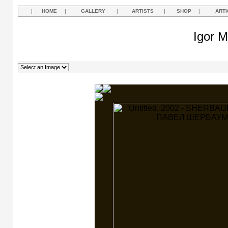
|
HOME
|
GALLERY
|
ARTISTS
|
SHOP
|
ARTI
Igor M