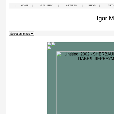
|
HOME
|
GALLERY
|
ARTISTS
|
SHOP
|
ARTI
Igor M