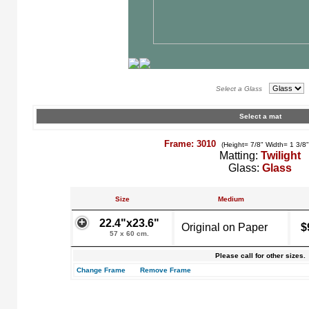
Select a Glass
Select a mat
Frame: 3010
(Height= 7/8" Width= 1 3/8
Matting:
Twilight
Glass:
Glass
Size
Medium
22.4"x23.6"
Original on Paper
$
57 x 60 cm.
Please call for other sizes.
Change Frame
Remove Frame