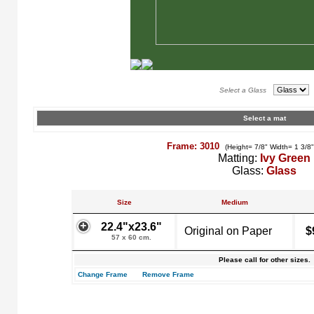
Select a Glass
Select a mat
Frame: 3010
(Height= 7/8" Width= 1 3/8
Matting:
Ivy Green
Glass:
Glass
Size
Medium
22.4"x23.6"
Original on Paper
$
57 x 60 cm.
Please call for other sizes.
Change Frame
Remove Frame