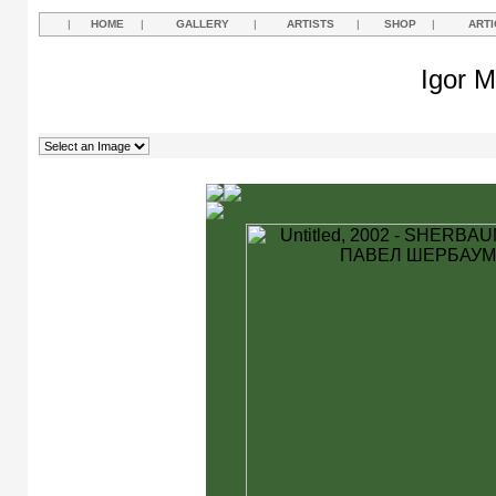
|
HOME
|
GALLERY
|
ARTISTS
|
SHOP
|
ARTI
Igor M