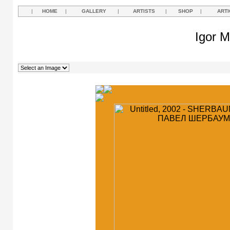
|
HOME
|
GALLERY
|
ARTISTS
|
SHOP
|
ARTI
Igor M