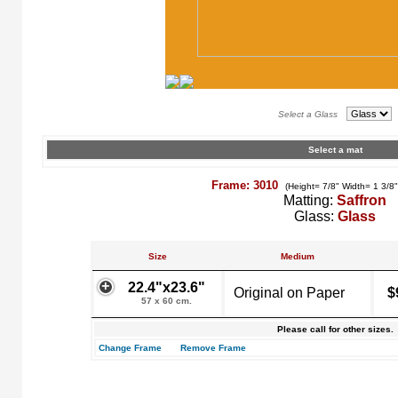
Select a Glass
Select a mat
Frame: 3010
(Height= 7/8" Width= 1 3/8
Matting:
Saffron
Glass:
Glass
Size
Medium
22.4"x23.6"
Original on Paper
$
57 x 60 cm.
Please call for other sizes.
Change Frame
Remove Frame