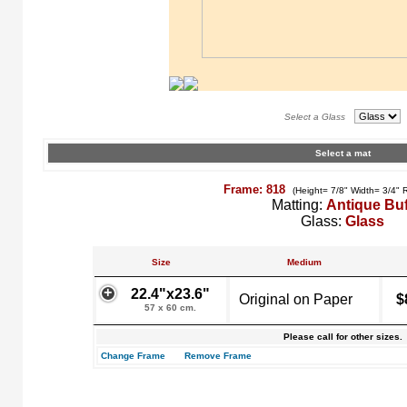
Select a Glass
Select a mat
Frame: 818
(Height= 7/8" Width= 3/4" 
Matting:
Antique Buf
Glass:
Glass
Size
Medium
22.4"x23.6"
Original on Paper
$
57 x 60 cm.
Please call for other sizes.
Change Frame
Remove Frame