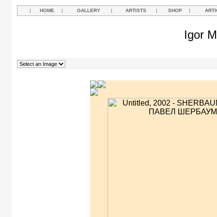
|
HOME
|
GALLERY
|
ARTISTS
|
SHOP
|
ARTI
Igor M