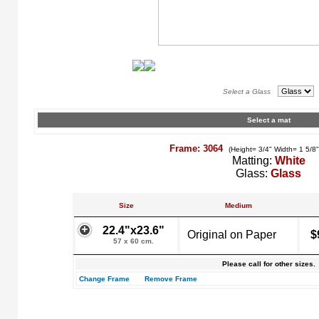
Select a Glass
Select a mat
Frame: 3064
(Height= 3/4" Width= 1 5/8
Matting:
White
Glass:
Glass
Size
Medium
22.4"x23.6"
Original on Paper
$
57 x 60 cm.
Please call for other sizes.
Change Frame
Remove Frame