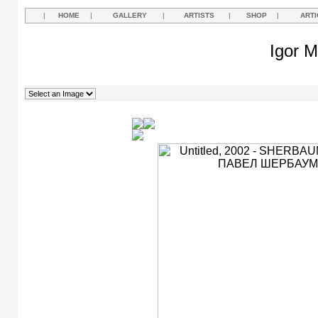
|
HOME
|
GALLERY
|
ARTISTS
|
SHOP
|
ARTI
Igor M