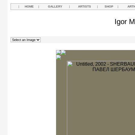
|
HOME
|
GALLERY
|
ARTISTS
|
SHOP
|
ARTI
Igor M