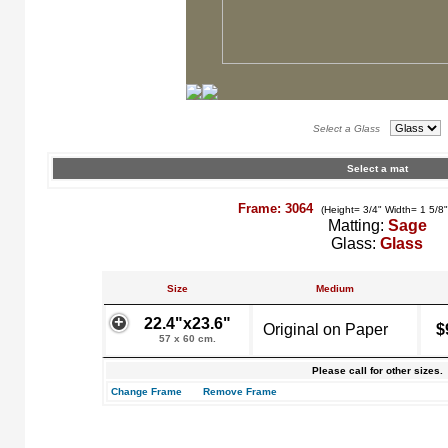
Select a Glass
Select a mat
Frame: 3064
(Height= 3/4" Width= 1 5/8
Matting:
Sage
Glass:
Glass
Size
Medium
22.4"x23.6"
Original on Paper
$
57 x 60 cm.
Please call for other sizes.
Change Frame
Remove Frame