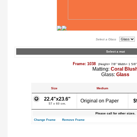
Select a Glass
Select a mat
Frame: 1038
(Height= 7/8" Width= 1 5/8
Matting:
Coral Blus
Glass:
Glass
Size
Medium
22.4"x23.6"
Original on Paper
$
57 x 60 cm.
Please call for other sizes.
Change Frame
Remove Frame