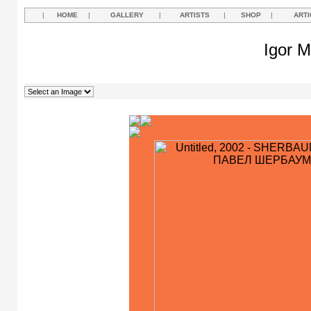
|
HOME
|
GALLERY
|
ARTISTS
|
SHOP
|
ARTI
Igor M