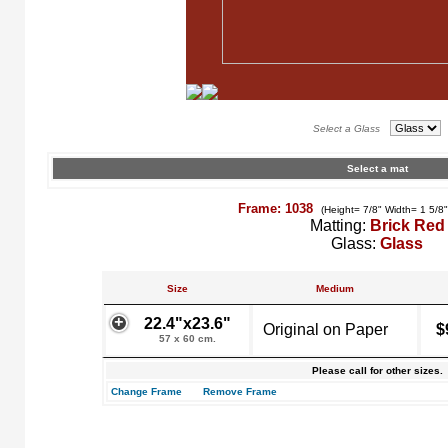
Select a Glass
Select a mat
Frame: 1038
(Height= 7/8" Width= 1 5/8
Matting:
Brick Red
Glass:
Glass
Size
Medium
22.4"x23.6"
Original on Paper
$
57 x 60 cm.
Please call for other sizes.
Change Frame
Remove Frame