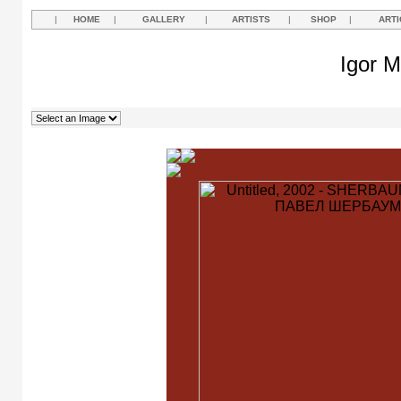
|
HOME
|
GALLERY
|
ARTISTS
|
SHOP
|
ARTI
Igor M