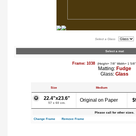
Select a Glass
Select a mat
Frame: 1038
(Height= 7/8" Width= 1 5/8
Matting:
Fudge
Glass:
Glass
Size
Medium
22.4"x23.6"
Original on Paper
$
57 x 60 cm.
Please call for other sizes.
Change Frame
Remove Frame