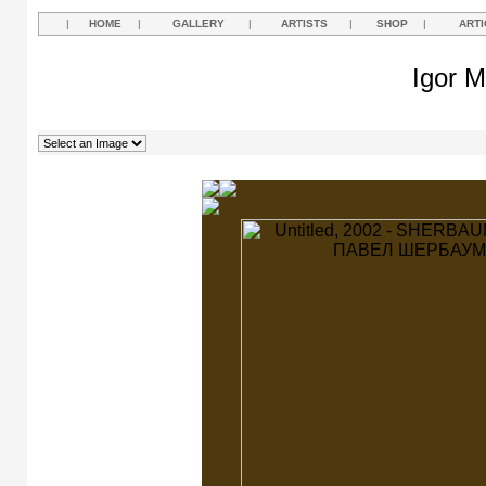
|
HOME
|
GALLERY
|
ARTISTS
|
SHOP
|
ARTI
Igor M