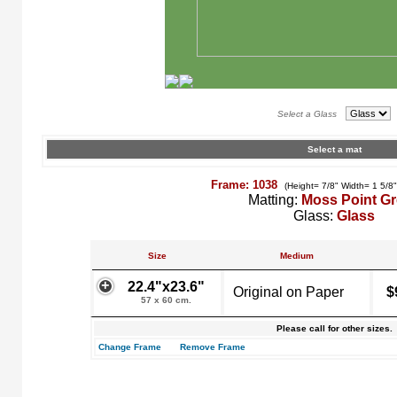
Select a Glass
Select a mat
Frame: 1038
(Height= 7/8" Width= 1 5/8
Matting:
Moss Point G
Glass:
Glass
Size
Medium
22.4"x23.6"
Original on Paper
$
57 x 60 cm.
Please call for other sizes.
Change Frame
Remove Frame