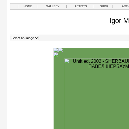
|
HOME
|
GALLERY
|
ARTISTS
|
SHOP
|
ARTI
Igor M