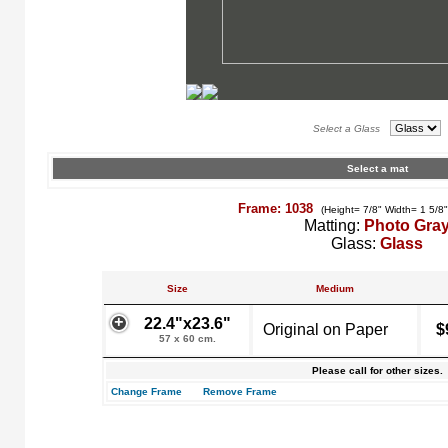
Select a Glass
Select a mat
Frame: 1038
(Height= 7/8" Width= 1 5/8
Matting:
Photo Gra
Glass:
Glass
Size
Medium
22.4"x23.6"
Original on Paper
$
57 x 60 cm.
Please call for other sizes.
Change Frame
Remove Frame