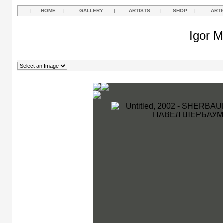
|
HOME
|
GALLERY
|
ARTISTS
|
SHOP
|
ARTI
Igor M