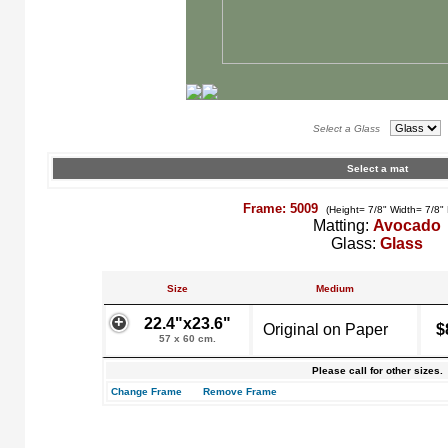
Select a Glass
Select a mat
Frame: 5009
(Height= 7/8" Width= 7/8"
Matting:
Avocado
Glass:
Glass
Size
Medium
22.4"x23.6"
Original on Paper
$
57 x 60 cm.
Please call for other sizes.
Change Frame
Remove Frame