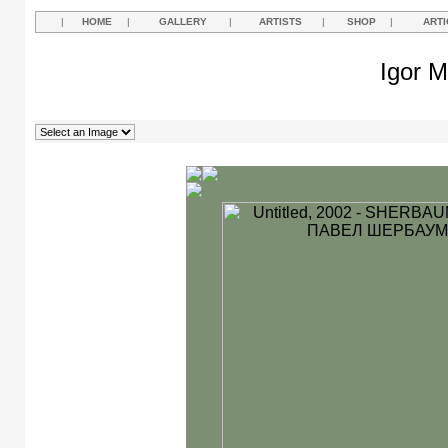
|
HOME
|
GALLERY
|
ARTISTS
|
SHOP
|
ARTI
Igor M