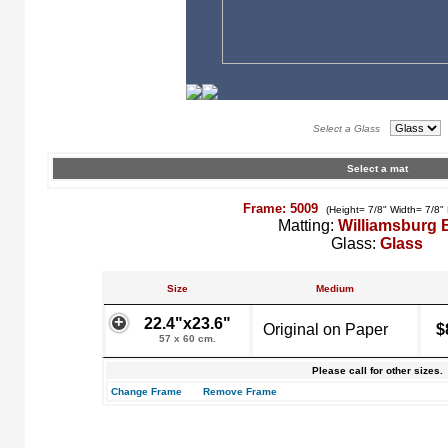
Select a Glass
Select a mat
Frame: 5009
(Height= 7/8" Width= 7/8"
Matting:
Williamsburg 
Glass:
Glass
Size
Medium
22.4"x23.6"
Original on Paper
$
57 x 60 cm.
Please call for other sizes.
Change Frame
Remove Frame