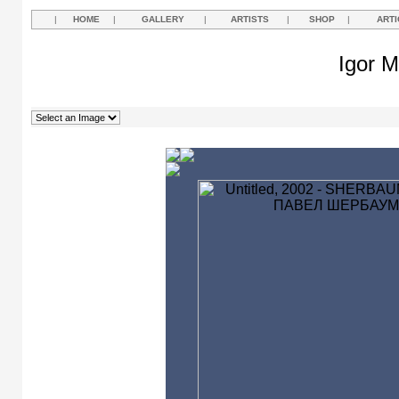
|
HOME
|
GALLERY
|
ARTISTS
|
SHOP
|
ARTI
Igor M