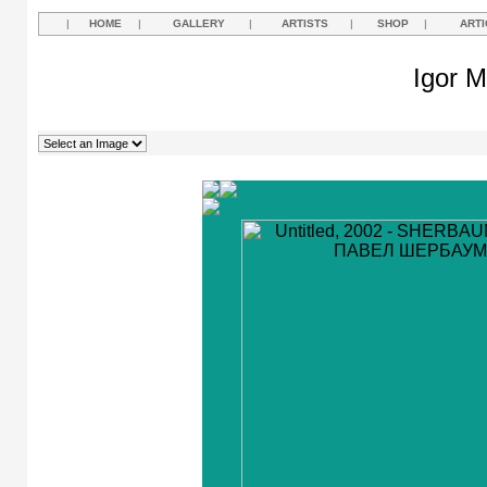
|
HOME
|
GALLERY
|
ARTISTS
|
SHOP
|
ARTI
Igor M