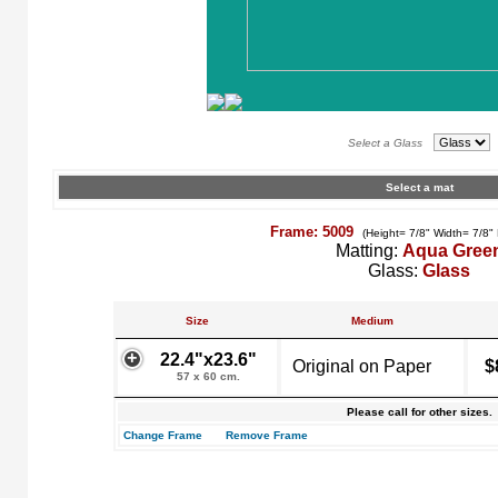
Select a Glass
Select a mat
Frame: 5009
(Height= 7/8" Width= 7/8"
Matting:
Aqua Gree
Glass:
Glass
Size
Medium
22.4"x23.6"
Original on Paper
$
57 x 60 cm.
Please call for other sizes.
Change Frame
Remove Frame