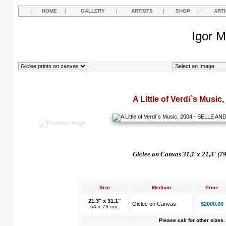
|
HOME
|
GALLERY
|
ARTISTS
|
SHOP
|
ART
Igor M
A Little of Verdi`s Music
Giclee on Canvas 31,1'x 21,3' (7
Size
Medium
Price
21.3" x 31.1"
Giclee on Canvas
$2000.00
54 x 79 cm.
Please call for other sizes.