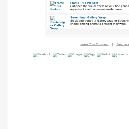
Frame This Picture!
Enhance the visual effect of your fine pri
aspects of it with a custom made frame.
Stretching / Gallery Wrap
Sleek and trendy, a Gallery wrap or Stretch
choice among artists to present their work.
Leave Your Comment
|
Send to a