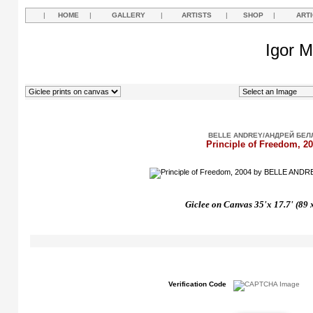
|
HOME
|
GALLERY
|
ARTISTS
|
SHOP
|
ART
Igor M
BELLE ANDREY/АНДРЕЙ БЕЛ
Principle of Freedom, 2
Giclee on Canvas 35'x 17.7' (89 
Verification Code