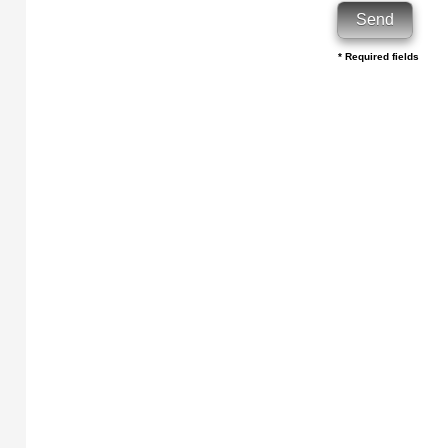
* Required fields