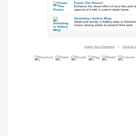
Frame This Picture!
Enhance the visual effect of your fine pri
aspects of it with a custom made frame.
Stretching / Gallery Wrap
Sleek and trendy, a Gallery wrap or Stretch
choice among artists to present their work.
Leave Your Comment
|
Send to a