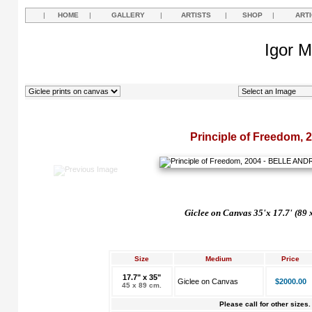
|
HOME
|
GALLERY
|
ARTISTS
|
SHOP
|
ART
Igor M
Principle of Freedom, 
Giclee on Canvas 35'x 17.7' (89 
Size
Medium
Price
17.7" x 35"
Giclee on Canvas
$2000.00
45 x 89 cm.
Please call for other sizes.