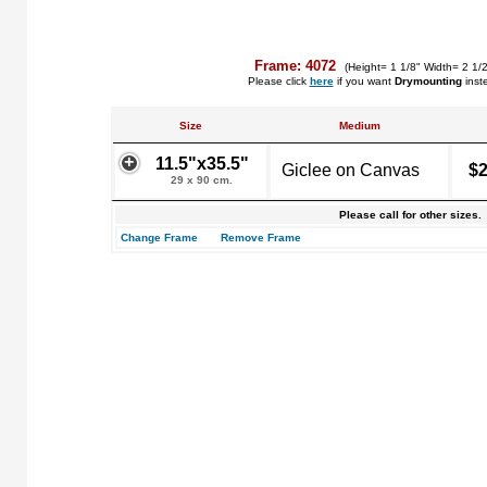
Frame: 4072
(Height= 1 1/8" Width= 2 1/
Please click
here
if you want
Drymounting
inst
Size
Medium
11.5"x35.5"
Giclee on Canvas
$2
29 x 90 cm.
Please call for other sizes.
Change Frame
Remove Frame