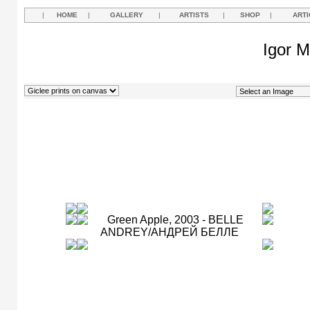
|
HOME
|
GALLERY
|
ARTISTS
|
SHOP
|
ARTI
Igor M