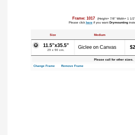
Frame: 1017
(Height= 7/8" Width= 1 1/2
Please click
here
if you want
Drymounting
inst
Size
Medium
11.5"x35.5"
Giclee on Canvas
$2
29 x 90 cm.
Please call for other sizes.
Change Frame
Remove Frame