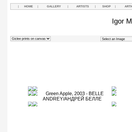
|
HOME
|
GALLERY
|
ARTISTS
|
SHOP
|
ARTI
Igor M