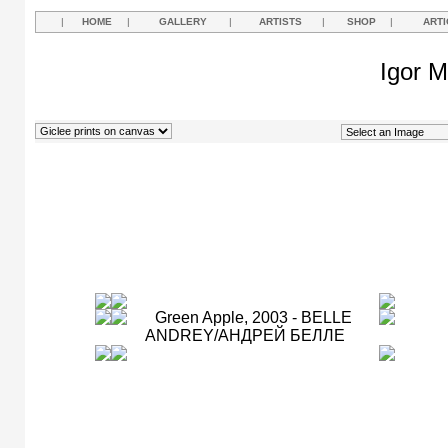
|
HOME
|
GALLERY
|
ARTISTS
|
SHOP
|
ARTI
Igor M