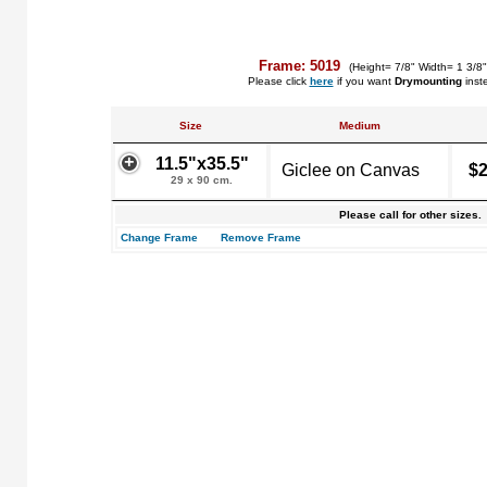
Frame: 5019
(Height= 7/8" Width= 1 3/8
Please click
here
if you want
Drymounting
inst
Size
Medium
11.5"x35.5"
Giclee on Canvas
$2
29 x 90 cm.
Please call for other sizes.
Change Frame
Remove Frame