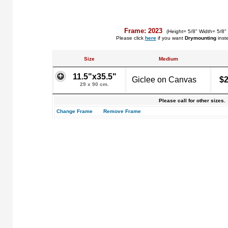
Frame: 2023
(Height= 5/8" Width= 5/8"
Please click
here
if you want
Drymounting
inst
Size
Medium
11.5"x35.5"
Giclee on Canvas
$2
29 x 90 cm.
Please call for other sizes.
Change Frame
Remove Frame