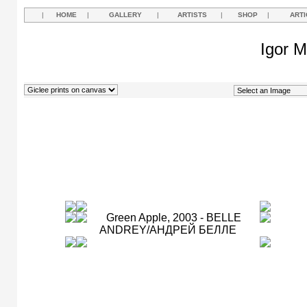
|
HOME
|
GALLERY
|
ARTISTS
|
SHOP
|
ARTI
Igor M