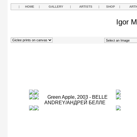
|
HOME
|
GALLERY
|
ARTISTS
|
SHOP
|
ARTI
Igor M