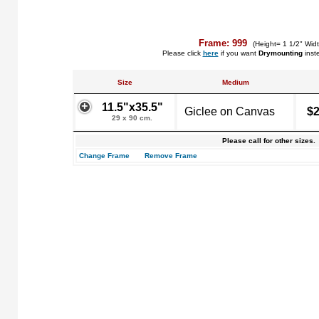
Frame: 999
(Height= 1 1/2" Widt
Please click
here
if you want
Drymounting
inst
Size
Medium
11.5"x35.5"
Giclee on Canvas
$2
29 x 90 cm.
Please call for other sizes.
Change Frame
Remove Frame